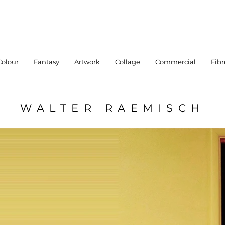
Colour
Fantasy
Artwork
Collage
Commercial
Fibr
WALTER RAEMISCH