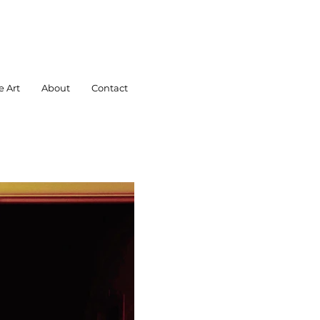
e Art
About
Contact