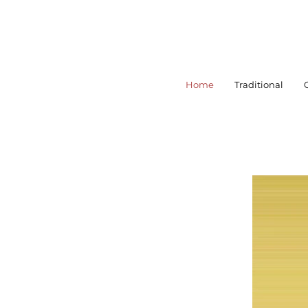
Home
Traditional